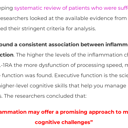
eeping
systematic review of patients who were suff
esearchers looked at the available evidence fro
ted their stringent criteria for analysis.
ound a consistent association between inflamma
ction
. The higher the levels of the inflammation 
 IL-1RA the more dysfunction of processing speed
 function was found. Executive function is the sci
f higher-level cognitive skills that help you manag
. The researchers concluded that:
lammation may offer a promising approach to m
cognitive challenges”