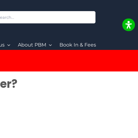
ch
us
About PBM
Book In & Fees
der?