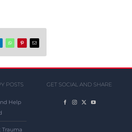
Y POSTS
GET SOCIAL AND SHARE
and Help
d
t Trauma