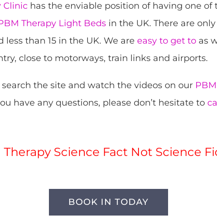
Clinic
has the enviable position of having one of
BM Therapy Light Beds
in the UK. There are only
d less than 15 in the UK. We are
easy to get to
as w
try, close to motorways, train links and airports.
 search the site and watch the videos on our
PBM 
 you have any questions, please don’t hesitate to
ca
Therapy Science Fact Not Science Fi
BOOK IN TODAY