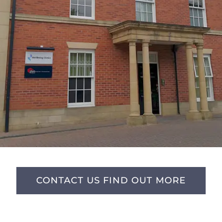
CONTACT US FIND OUT MORE