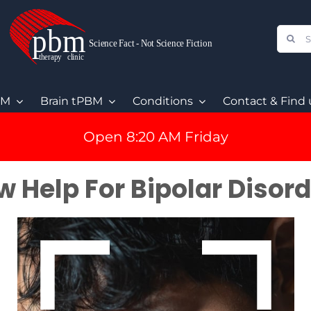
Sear
for:
BM
Brain tPBM
Conditions
Contact & Find 
Open 8:20 AM Friday
 Help For Bipolar Disor