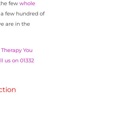
 the few
whole
 a few hundred of
e are in the
Therapy You
ll us on 01332
ction