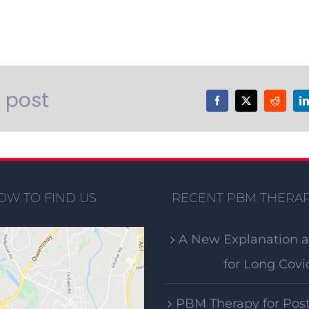
s post
OW TO FIND US
RECENT PBM THERAP
A New Explanation 
for Long Covi
PBM Therapy for Pos