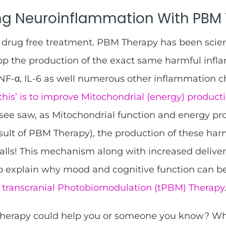
ng Neuroinflammation With PBM
drug free treatment. PBM Therapy has been scient
top the production of the exact same harmful inf
F-α, IL-6 as well numerous other inflammation ch
this’ is to improve Mitochondrial (energy) producti
see saw, as Mitochondrial function and energy pr
esult of PBM Therapy), the production of these ha
alls! This mechanism along with increased deliver
lp explain why mood and cognitive function can 
h
transcranial Photobiomodulation (tPBM) Therapy
Therapy could help you or someone you know? W