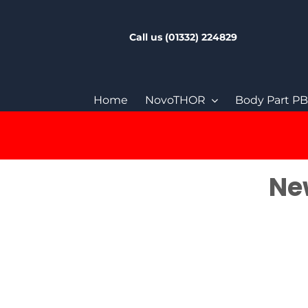
Skip
to
Call us (01332) 224829
content
Home
NovoTHOR
Body Part P
New