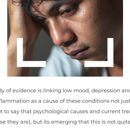
y of evidence is linking low mood, depression an
nflammation as a cause of these conditions not just
ot to say that psychological causes and current tr
e they are), but its emerging that this is not quit