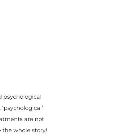
d psychological
 ‘psychological’
eatments are not
e the whole story!