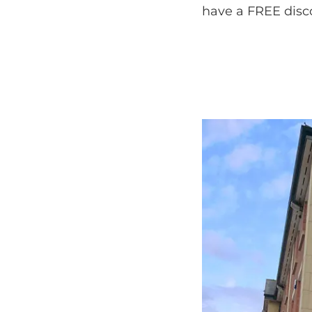
have a FREE discov