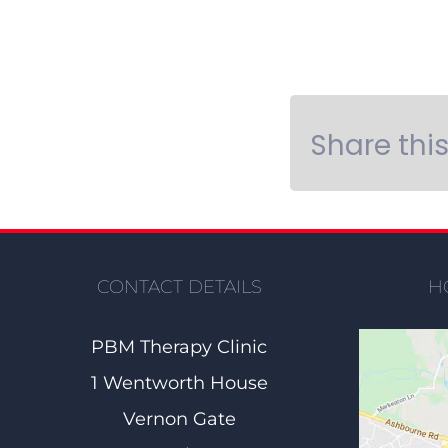
Share thi
CONTACT DETAILS
H
PBM Therapy Clinic
1 Wentworth House
Vernon Gate