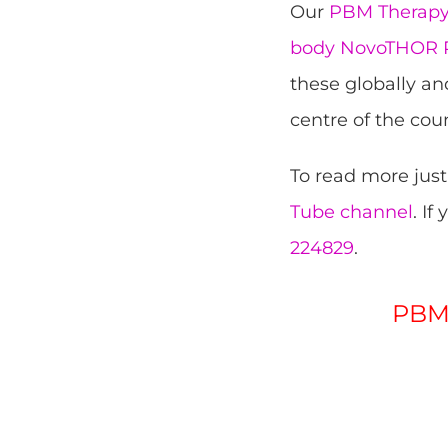
Our
PBM Therapy 
body NovoTHOR P
these globally an
centre of the coun
To read more just
Tube channel
. If
224829
.
PBM 