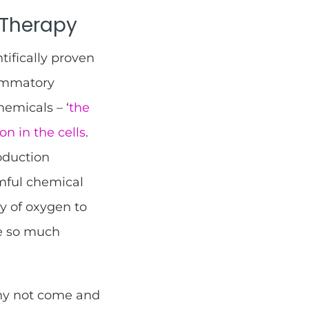
 Therapy
ifically proven
lammatory
emicals – ‘
the
on in the cells
.
oduction
rmful chemical
y of oxygen to
be so much
.
hy not come and