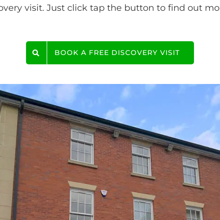
ery visit. Just click tap the button to find out mo
BOOK A FREE DISCOVERY VISIT