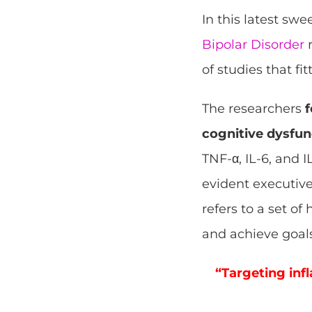
In this latest sw
Bipolar Disorder
r
of studies that fit
The researchers
f
cognitive dysfun
TNF-α, IL-6, and
evident executive
refers to a set o
and achieve goals
“Targeting inf