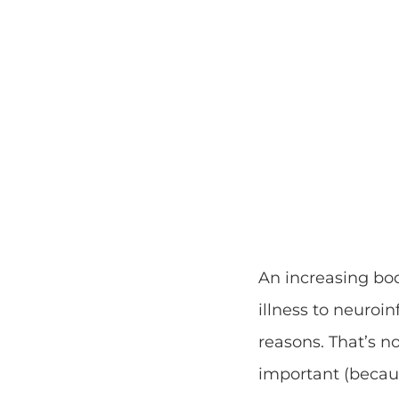
An increasing bod
illness to neuroi
reasons. That’s n
important (becaus