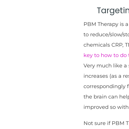
Targeti
PBM Therapy is a 
to reduce/slow/s
chemicals CRP, TN
key to how to do 
Very much like a 
increases (as a r
correspondingly f
the brain can he
improved so wit
Not sure if PBM 