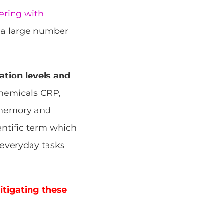
ering with
m a large number
tion levels and
chemicals CRP,
, memory and
entific term which
e everyday tasks
itigating these