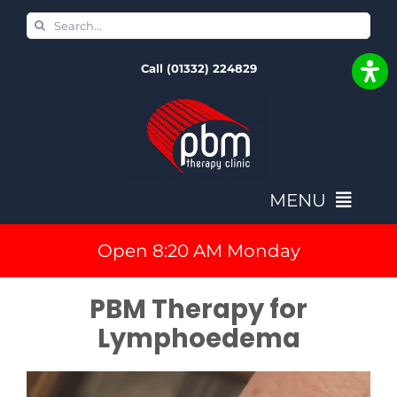
Skip
Search
to
for:
Call (01332) 224829
content
MENU
Open 8:20 AM Monday
Home
PBM Therapy for
Book In & Fees
Lymphoedema
NovoTHOR Full Body PBM