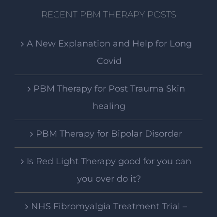
RECENT PBM THERAPY POSTS
A New Explanation and Help for Long
Covid
PBM Therapy for Post Trauma Skin
healing
PBM Therapy for Bipolar Disorder
Is Red Light Therapy good for you can
you over do it?
NHS Fibromyalgia Treatment Trial –