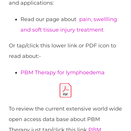
and applications:
Read our page about
pain, swellling
and soft tissue injury treatment
Or tap/click this lower link or PDF icon to
read about:-
PBM Therapy for lymphoedema
To review the current extensive world wide
open access data base about PBM
Therapy just tap/click this link
PBM