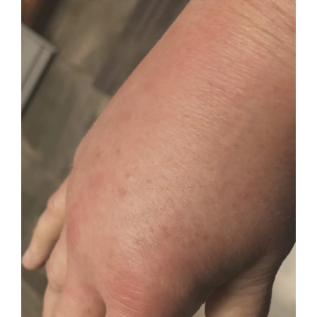
THOR LX2 Body Part PBM
Brain tPBM
Conditions Treated
Contact & Find Us
About PBM Therapy
Real Patient Testimonials
PBM Research | Blog