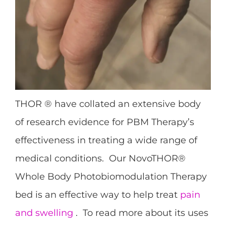
THOR ® have collated an extensive body
of research evidence for PBM Therapy’s
effectiveness in treating a wide range of
medical conditions. Our NovoTHOR®
Whole Body Photobiomodulation Therapy
bed is an effective way to help treat
pain
and swelling
. To read more about its uses