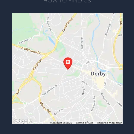
HOW TO FIND US