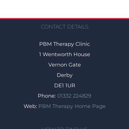
CONTACT DETAILS
PBM Therapy Clinic
1 Wentworth House
Vernon Gate
Derby
DE1 1UR
Phone:
01332 224829
Web:
PBM Therapy Home Page