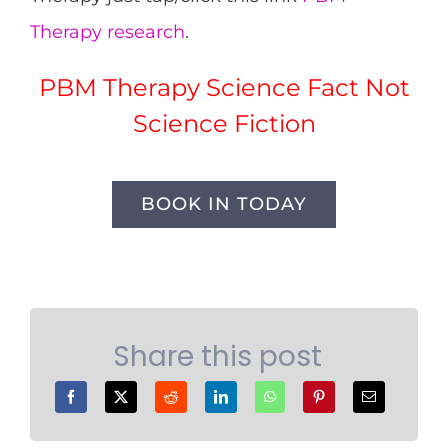
Therapy research
.
PBM Therapy Science Fact Not
Science Fiction
BOOK IN TODAY
Share this post