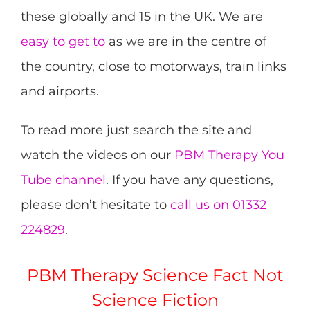
these globally and 15 in the UK. We are
easy to get to
as we are in the centre of
the country, close to motorways, train links
and airports.
To read more just search the site and
watch the videos on our
PBM Therapy You
Tube channel
. If you have any questions,
please don’t hesitate to
call us on 01332
224829
.
PBM Therapy Science Fact Not
Science Fiction