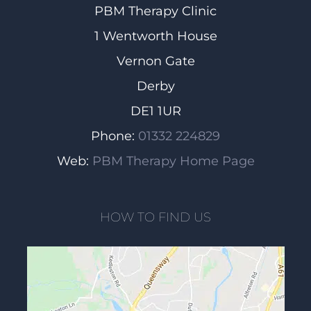
PBM Therapy Clinic
1 Wentworth House
Vernon Gate
Derby
DE1 1UR
Phone:
01332 224829
Web:
PBM Therapy Home Page
HOW TO FIND US