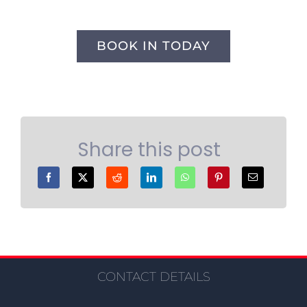
BOOK IN TODAY
Share this post
CONTACT DETAILS