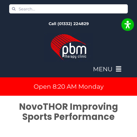
Skip
Search
to
for:
Call (01332) 224829
content
MENU
Open 8:20 AM Monday
Home
NovoTHOR Improving
Book In & Fees
Sports Performance
NovoTHOR Full Body PBM