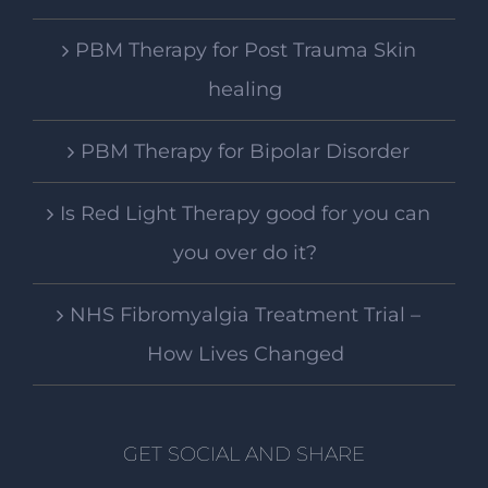
PBM Therapy for Post Trauma Skin
healing
PBM Therapy for Bipolar Disorder
Is Red Light Therapy good for you can
you over do it?
NHS Fibromyalgia Treatment Trial –
How Lives Changed
GET SOCIAL AND SHARE