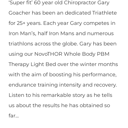
‘Super fit’ 60 year old Chiropractor Gary
THOR LX2 Body Part PBM
Goacher has been an dedicated Triathlete
for 25+ years. Each year Gary competes in
Brain tPBM
Iron Man’s, half Iron Mans and numerous
triathlons across the globe. Gary has been
Conditions Treated
using our NovoTHOR Whole Body PBM
Therapy Light Bed over the winter months
Contact & Find Us
with the aim of boosting his performance,
endurance training intensity and recovery.
About PBM Therapy
Listen to his remarkable story as he tells
Real Patient Testimonials
us about the results he has obtained so
far…
PBM Research | Blog