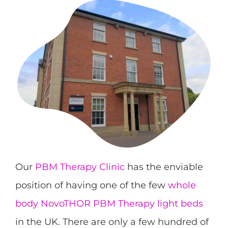
Our
PBM Therapy Clinic
has the enviable
position of having one of the few
whole
body NovoTHOR PBM Therapy light beds
in the UK. There are only a few hundred of