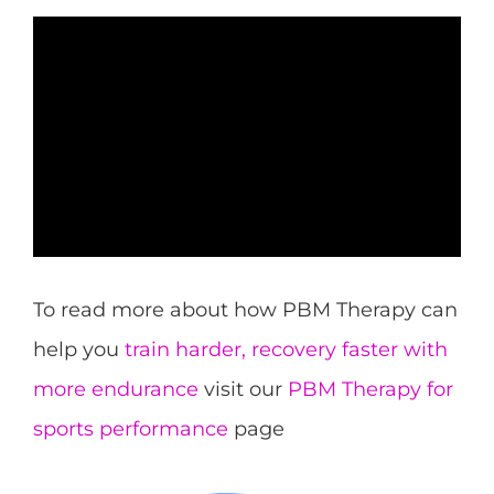
To read more about how PBM Therapy can
help you
train harder, recovery faster with
more endurance
visit our
PBM Therapy for
sports performance
page