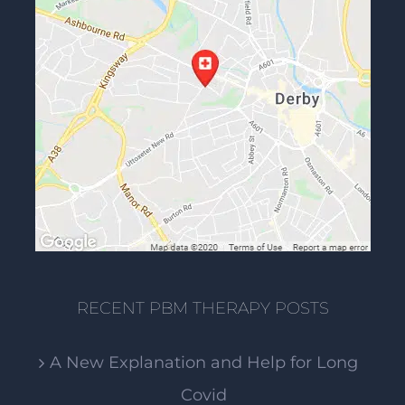
RECENT PBM THERAPY POSTS
A New Explanation and Help for Long
Covid